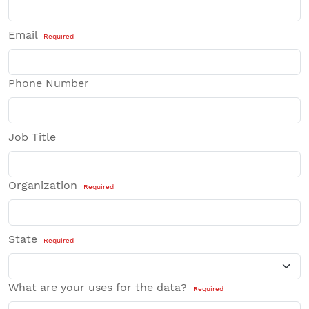
Email
Required
Phone Number
Job Title
Organization
Required
State
Required
What are your uses for the data?
Required