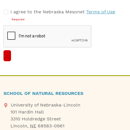
−
I agree to the Nebraska Mesonet
Terms of Use
Draw a circle
Required
SCHOOL OF NATURAL RESOURCES
University of Nebraska-Lincoln
101 Hardin Hall
3310 Holdredge Street
Lincoln
,
NE
68583-0961