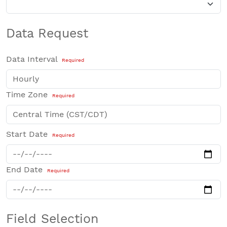
Data Request
Data Interval
Required
Time Zone
Required
Start Date
Required
End Date
Required
Field Selection