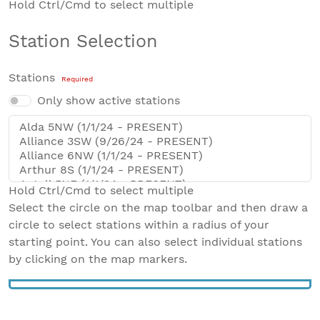
Hold Ctrl/Cmd to select multiple
Station Selection
Stations
Required
Only show active stations
Hold Ctrl/Cmd to select multiple
Select the circle on the map toolbar and then draw a
circle to select stations within a radius of your
starting point. You can also select individual stations
by clicking on the map markers.
Leaflet
|
Map data from
OpenStreetMap
+