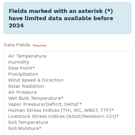
Fields marked with an asterisk (*)
have limited data available before
2024
Data Fields
Required