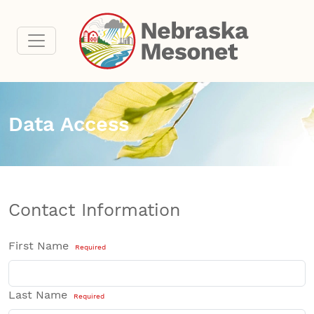
Data Access
Contact Information
First Name
Required
Last Name
Required