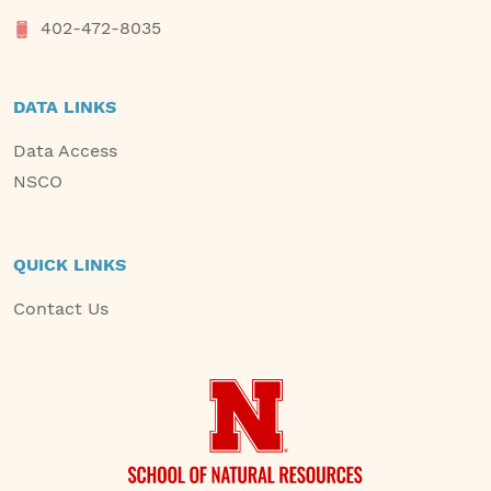
402-472-8035
DATA LINKS
Data Access
NSCO
QUICK LINKS
Contact Us